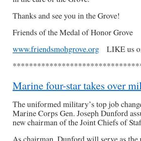
Thanks and see you in the Grove!
Friends of the Medal of Honor Grove
www.friendsmohgrove.org
LIKE us 
*******************************
Marine four-star takes over mil
The uniformed military’s top job chang
Marine Corps Gen. Joseph Dunford as
new chairman of the Joint Chiefs of Staf
As chairman, Dunford will serve as the 