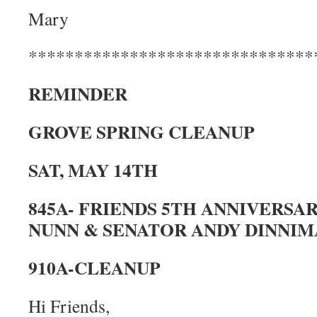
Mary
*******************************
REMINDER
GROVE SPRING CLEANUP
SAT, MAY 14TH
845A- FRIENDS 5TH ANNIVERSA
NUNN & SENATOR ANDY DINNI
910A-CLEANUP
Hi Friends,