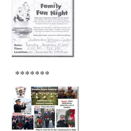
*******