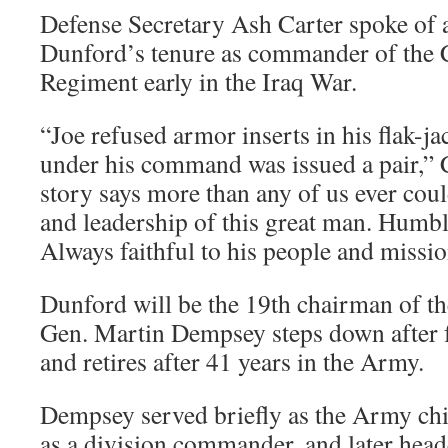
Defense Secretary Ash Carter spoke of 
Dunford’s tenure as commander of the 
Regiment early in the Iraq War.
“Joe refused armor inserts in his flak-j
under his command was issued a pair,” C
story says more than any of us ever coul
and leadership of this great man. Humbl
Always faithful to his people and missio
Dunford will be the 19th chairman of t
Gen. Martin Dempsey steps down after 
and retires after 41 years in the Army.
Dempsey served briefly as the Army chie
as a division commander, and later heade