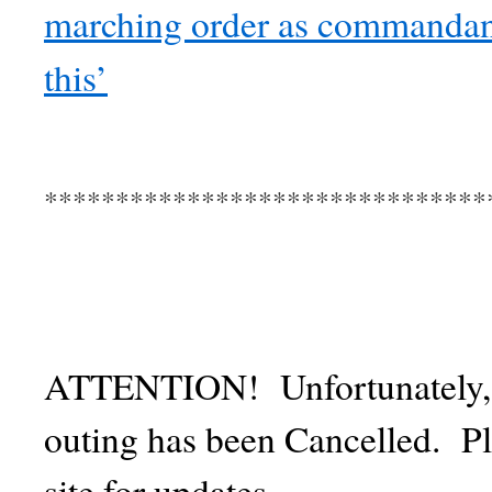
marching order as commandant
this’
*******************************
ATTENTION! Unfortunately, th
outing has been Cancelled. P
site for updates.