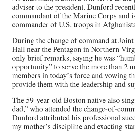
adviser to the president. Dunford recentl
commandant of the Marine Corps and is
commander of U.S. troops in Afghanist
During the change of command at Join
Hall near the Pentagon in Northern Vir
only brief remarks, saying he was “hum
opportunity” to serve the more than 2 m
members in today’s force and vowing tha
provide them with the leadership and su
The 59-year-old Boston native also si
dad,” who attended the change-of-com
Dunford attributed his professional succe
my mother’s discipline and exacting sta