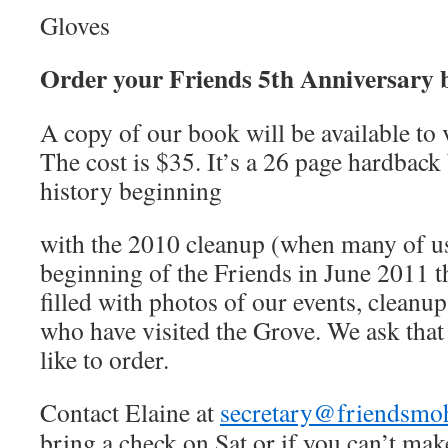
Gloves
Order your Friends 5th Anniversary 
A copy of our book will be available to 
The cost is $35. It’s a 26 page hardback
history beginning
with the 2010 cleanup (when many of us 
beginning of the Friends in June 2011 t
filled with photos of our events, cleanup
who have visited the Grove. We ask that
like to order.
Contact Elaine at
secretary@friendsmo
bring a check on Sat or if you can’t ma