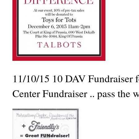
11/10/15 10 DAV Fundraiser f
Center Fundraiser .. pass the 