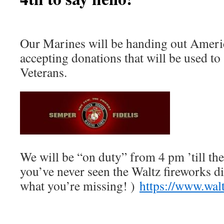
Our Marines will be handing out Ameri
accepting donations that will be used to
Veterans.
We will be “on duty” from 4 pm ’till the
you’ve never seen the Waltz fireworks d
what you’re missing! )
https://www.wal