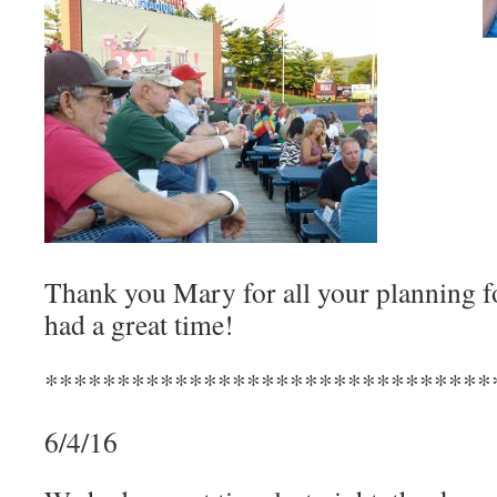
Thank you Mary for all your planning for
had a great time!
*******************************
6/4/16