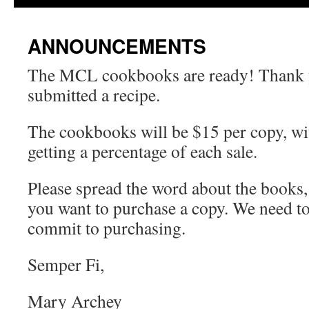
ANNOUNCEMENTS
The MCL cookbooks are ready! Thank 
submitted a recipe.
The cookbooks will be $15 per copy, wi
getting a percentage of each sale.
Please spread the word about the books,
you want to purchase a copy. We need 
commit to purchasing.
Semper Fi,
Mary Archey