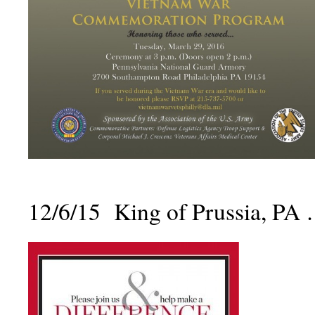
12/6/15 King of Prussia, PA 