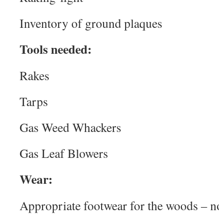
Inventory of ground plaques
Tools needed:
Rakes
Tarps
Gas Weed Whackers
Gas Leaf Blowers
Wear:
Appropriate footwear for the woods – no