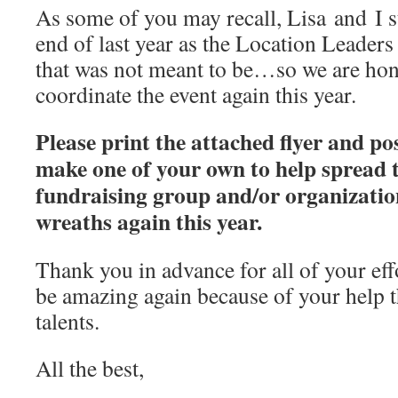
As some of you may recall, Lisa and I 
end of last year as the Location Leade
that was not meant to be…so we are hon
coordinate the event again this year.
Please print the attached flyer and post
make one of your own to help spread 
fundraising group and/or organization
wreaths again this year.
Thank you in advance for all of your effo
be amazing again because of your help 
talents.
All the best,