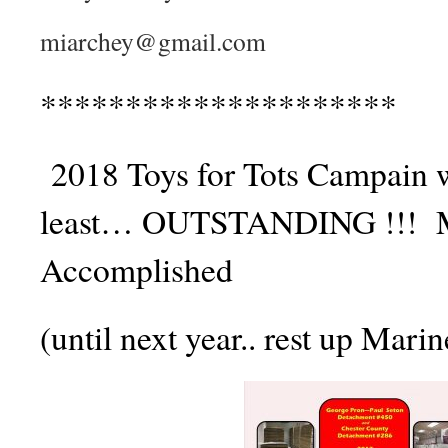
miarchey@gmail.com
*********************
2018 Toys for Tots Campain w
least… OUTSTANDING !!! M
Accomplished
(until next year.. rest up Marin