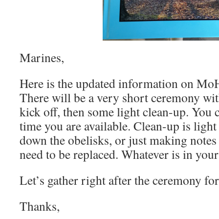
Marines,
Here is the updated information on Mo
There will be a very short ceremony wi
kick off, then some light clean-up. You 
time you are available. Clean-up is light
down the obelisks, or just making notes
need to be replaced. Whatever is in you
Let’s gather right after the ceremony fo
Thanks,