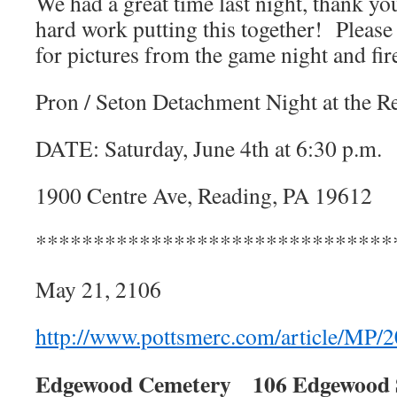
We had a great time last night, thank yo
hard work putting this together! Please
for pictures from the game night and fi
Pron / Seton Detachment Night at the Re
DATE: Saturday, June 4th at 6:30 p.m.
1900 Centre Ave, Reading, PA 19612
*******************************
May 21, 2106
http://www.pottsmerc.com/article/M
Edgewood Cemetery
106 Edgewood