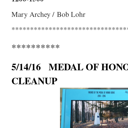
Mary Archey / Bob Lohr
*******************************
**********
5/14/16 MEDAL OF HON
CLEANUP