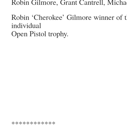
Robin Gilmore, Grant Cantrell, Micha
Robin ‘Cherokee’ Gilmore winner of t
individual
Open Pistol trophy.
************