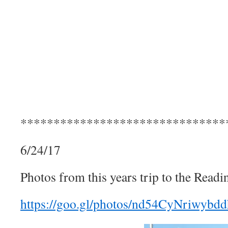
*******************************
6/24/17
Photos from this years trip to the Readi
https://goo.gl/photos/nd54CyNriwybd