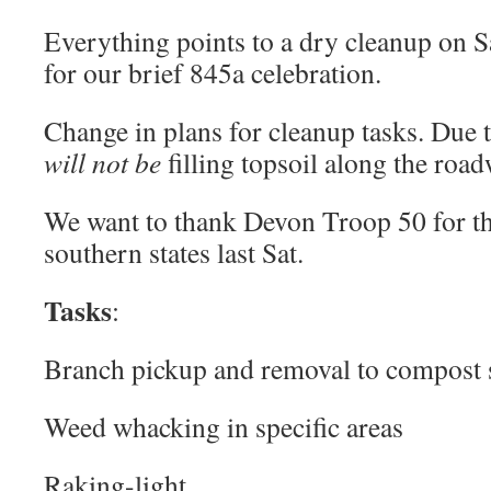
Everything points to a dry cleanup on Sa
for our brief 845a celebration.
Change in plans for cleanup tasks. Due t
will not be
filling topsoil along the road
We want to thank Devon Troop 50 for th
southern states last Sat.
Tasks
:
Branch pickup and removal to compost s
Weed whacking in specific areas
Raking-light