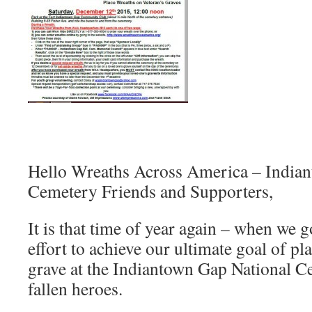
Hello Wreaths Across America – India
Cemetery Friends and Supporters,
It is that time of year again – when we g
effort to achieve our ultimate goal of p
grave at the Indiantown Gap National C
fallen heroes.