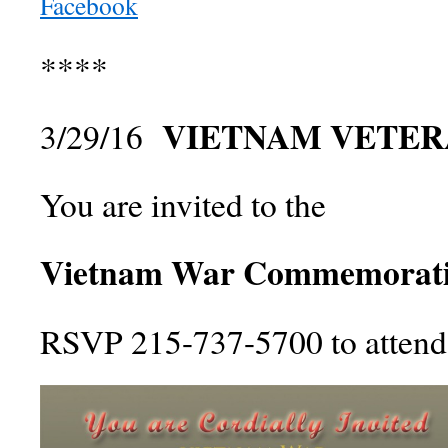
Facebook
****
VIETNAM VETER
3/29/16
You are invited to the
Vietnam War Commemorati
RSVP 215-737-5700 to attend 