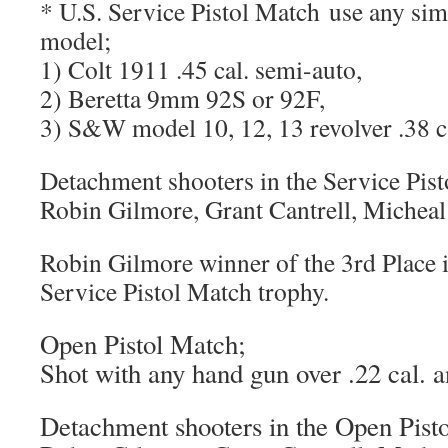
* U.S. Service Pistol Match use any sim
model;
1) Colt 1911 .45 cal. semi-auto,
2) Beretta 9mm 92S or 92F,
3) S&W model 10, 12, 13 revolver .38 ca
Detachment shooters in the Service Pist
Robin Gilmore, Grant Cantrell, Micheal
Robin Gilmore winner of the 3rd Place 
Service Pistol Match trophy.
Open Pistol Match;
Shot with any hand gun over .22 cal. an
Detachment shooters in the Open Pist