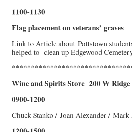
1100-1130
Flag placement on veterans’ graves
Link to Article about Pottstown students
helped to clean up Edgewood Cemeter
*******************************
Wine and Spirits Store
200 W Ridge
0900-1200
Chuck Stanko / Joan Alexander / Mark
1200-1500