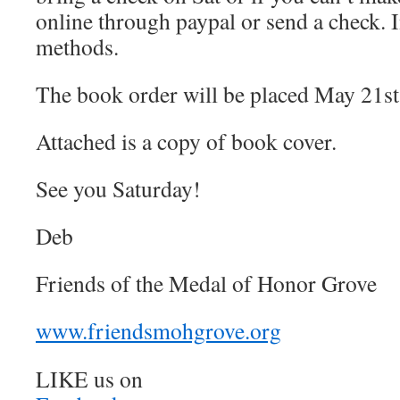
online through paypal or send a check. 
methods.
The book order will be placed May 21st
Attached is a copy of book cover.
See you Saturday!
Deb
Friends of the Medal of Honor Grove
www.friendsmohgrove.org
LIKE us on