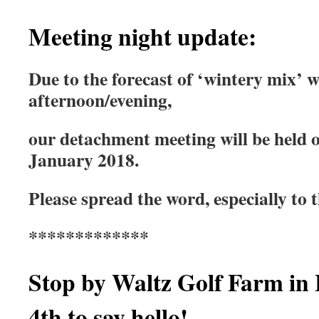
Meeting night update:
Due to the forecast of ‘wintery mix’
afternoon/evening,
our detachment meeting will be held
January 2018.
Please spread the word, especially to 
*************
Stop by Waltz Golf Farm in 
4th to say hello!