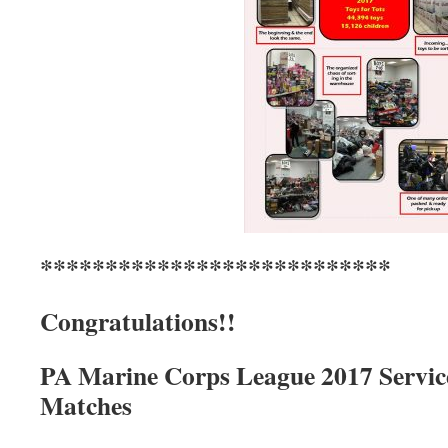
***************************
Congratulations!!
PA Marine Corps League 2017 Servic
Matches