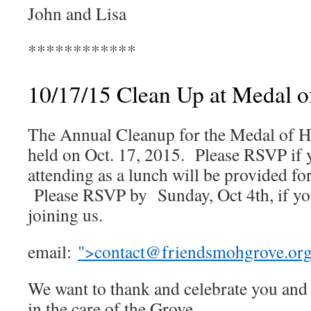
John and Lisa
************
10/17/15 Clean Up at Medal 
The Annual Cleanup for the Medal of H
held on Oct. 17, 2015. Please RSVP if 
attending as a lunch will be provided for
Please RSVP by Sunday, Oct 4th, if you
joining us.
email:
">
contact@friendsmohgrove.or
We want to thank and celebrate you and a
in the care of the Grove.