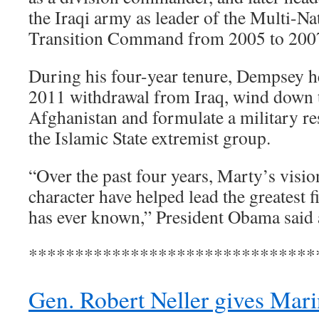
the Iraqi army as leader of the Multi-Na
Transition Command from 2005 to 200
During his four-year tenure, Dempsey h
2011 withdrawal from Iraq, wind down 
Afghanistan and formulate a military res
the Islamic State extremist group.
“Over the past four years, Marty’s visi
character have helped lead the greatest f
has ever known,” President Obama said 
*******************************
Gen. Robert Neller gives Marin