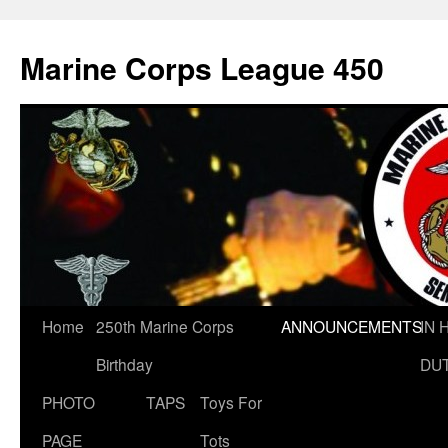
Marine Corps League 450
Skip
Home
250th Marine Corps
ANNOUNCEMENTS
IN 
to
Birthday
DU
content
PHOTO
TAPS
Toys For
PAGE
Tots