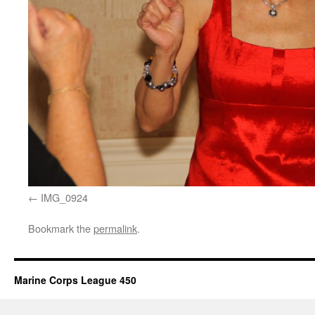
IMG_0924
Bookmark the
permalink
.
Marine Corps League 450