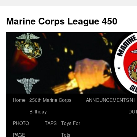
Marine Corps League 450
Skip
Home
250th Marine Corps
ANNOUNCEMENTS
IN 
to
Birthday
DU
content
PHOTO
TAPS
Toys For
PAGE
Tots