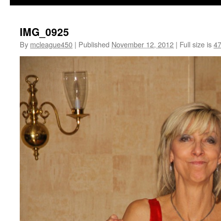
IMG_0925
By
mcleague450
|
Published
November 12, 2012
|
Full size is
47