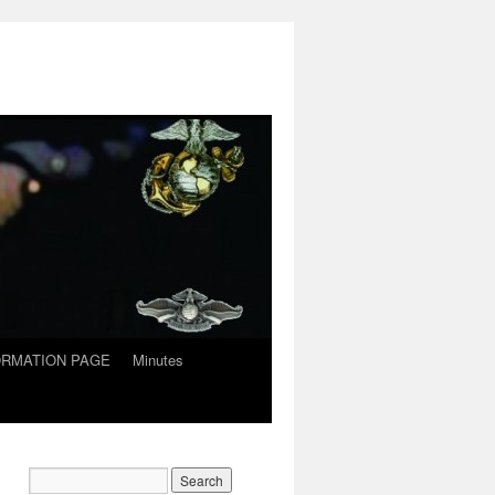
ORMATION PAGE
Minutes