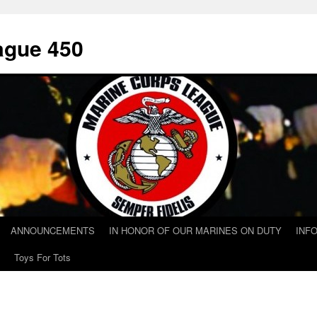
ague 450
ANNOUNCEMENTS
IN HONOR OF OUR MARINES ON DUTY
INF
Toys For Tots