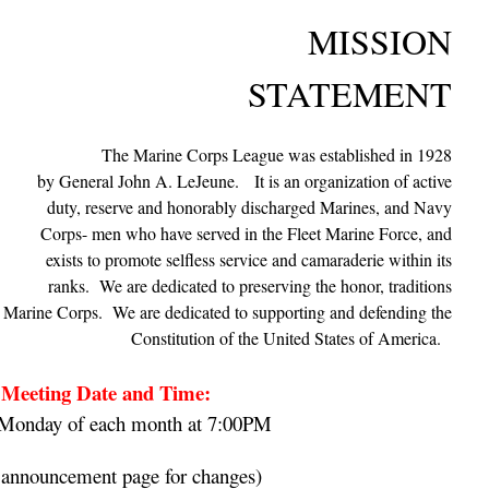
MISSION
STATEMENT
The Marine Corps League was established in 1928
by General John A. LeJeune.
It is an organization of active
duty, reserve and honorably discharged Marines, and Navy
Corps- men who have served in the Fleet Marine Force, and
exists to promote selfless service and camaraderie within its
ranks. We are dedicated to preserving the honor, traditions
es Marine Corps. We are dedicated to supporting and defending the
Constitution of the United States of America.
Meeting Date and Time:
Monday of each month at 7:00PM
 announcement page for changes)