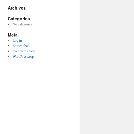
Archives
Categories
No categories
Meta
Log in
Entries feed
Comments feed
WordPress.org