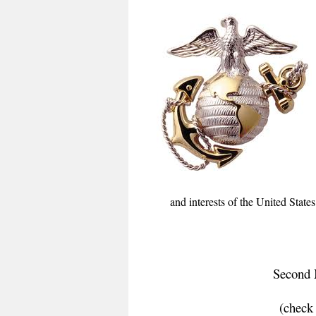
and interests of the United Stat
Second 
(check